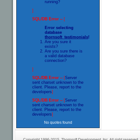
running?
]
SQL/DB Error --
[
Error selecting
database
thornsoft_testimonials
!
Are you sure it
exists?
Are you sure there is
a valid database
connection?
]
SQL/DB Error --
[
Server
sent charset unknown to the
client. Please, report to the
developers
]
SQL/DB Error --
[
Server
sent charset unknown to the
client. Please, report to the
developers
]
No quotes found
Copyright 1996-2015. Thornsoft Development, Inc. All right reserved