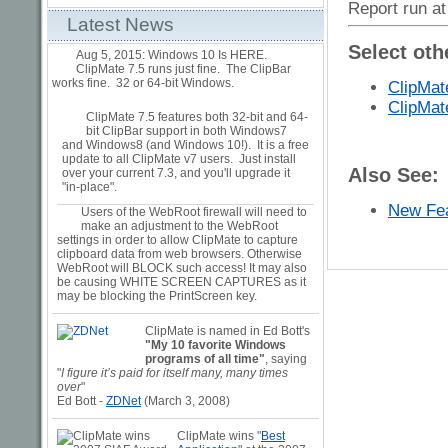
Report run at
Latest News
Select oth
Aug 5, 2015: Windows 10 Is HERE.
ClipMate 7.5 runs just fine. The ClipBar
works fine. 32 or 64-bit Windows.
ClipMat
ClipMat
ClipMate 7.5 features both 32-bit and 64-
bit ClipBar support in both Windows7
and Windows8 (and Windows 10!). It is a free
update to all ClipMate v7 users. Just install
Also See:
over your current 7.3, and you'll upgrade it
"in-place".
New Fea
Users of the WebRoot firewall will need to
make an adjustment to the WebRoot
settings in order to allow ClipMate to capture
clipboard data from web browsers. Otherwise
WebRoot will BLOCK such access! It may also
be causing WHITE SCREEN CAPTURES as it
may be blocking the PrintScreen key.
ClipMate is named in Ed Bott's
"My 10 favorite Windows
programs of all time"
, saying
"
I figure it’s paid for itself many, many times
over
"
Ed Bott -
ZDNet
(March 3, 2008)
ClipMate wins "
Best