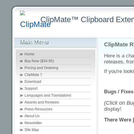
ClipMate™ Clipboard Exten
Latest
Home
Purchasing +
Product +
Download +
Sup
Main Menu
Version:
[7.5.26 ]
ClipMate R
Home
Here is a cha
Buy Now ($34.95)
releases, fro
Pricing and Ordering
If you're look
ClipMate 7
Download
Support
Bugs / Fixes
Languages and Translations
(Click on Bug
Awards and Reviews
display!
Press Resources
About Us
There Were 
Newsletter
Site Map