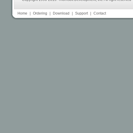
Home
|
Ordering
|
Download
|
Support
|
Contact