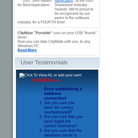
Application
" at the 2007
Shareware Industry
Awards. We're proud to
be recognized by our
peers in the software
industry, for a FOURTH time!
ClipMate "Portable"
runs on your USB "thumb"
drive!
Now you can take ClipMate with you, to any
Windows PC.
Read More
User Testimonials
SQL/DB Error --
[
Error establishing a
database
connection!
Are you sure you
have the correct
user/password?
Are you sure that you
have typed the
correct hostname?
Are you sure that the
database server is