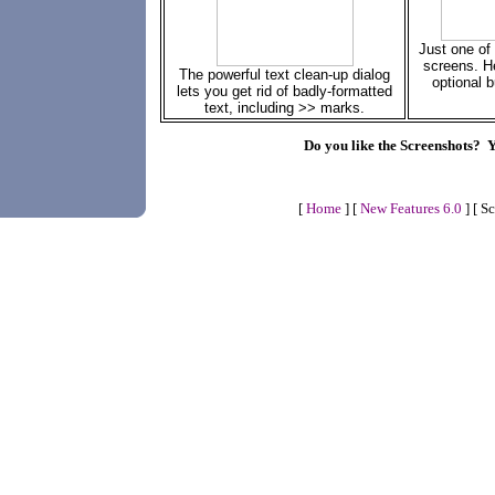
Just one of
screens. H
The powerful text clean-up dialog
optional b
lets you get rid of badly-formatted
text, including >> marks.
Do you like the Screenshots? 
[
Home
]
[
New Features 6.0
]
[ S