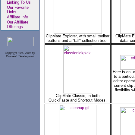
Linking To Us
Our Favorite
Links
Affiliate Info
Our Affilliate
Offerings
ClipMate Explorer, with small toolbar
ClipMate E
buttons and a "tall" collection tree.
data, co
Copyright 1995-2007 by
Thornsoft Development
Here is an u
to a particul
editor opera
current clip
flexibility 
ClipMate Classic, in both
QuickPaste and Shortcut Modes.