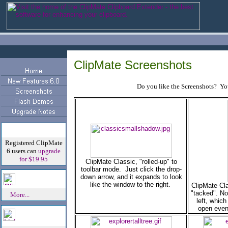
ClipMate Screenshots
Do you like the Screenshots? Yo
Special Offer!
Registered ClipMate
6 users can
upgrade
for $19.95
ClipMate Classic, "rolled-up" to
toolbar mode. Just click the drop-
Speak Out!
down arrow, and it expands to look
like the window to the right.
ClipMate Cla
"tacked". Not
More...
left, which
open even
Links And
Affiliates