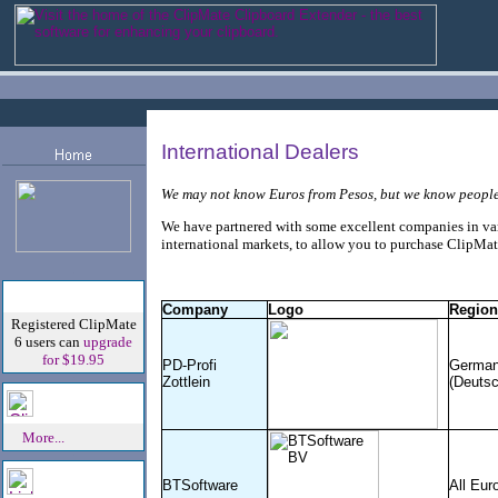
International Dealers
We may not know Euros from Pesos, but we know peopl
We have partnered with some excellent companies in va
international markets, to allow you to purchase ClipMat
Special Offer!
Company
Logo
Region
Registered ClipMate
6 users can
upgrade
for $19.95
PD-Profi
Germa
Zottlein
(Deutsc
Speak Out!
More...
Links And
BTSoftware
All Eur
Affiliates