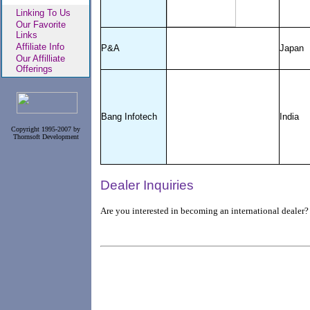
Linking To Us
Our Favorite
Links
Affiliate Info
P&A
Japan
Our Affilliate
Offerings
Bang Infotech
India
Copyright 1995-2007 by
Thornsoft Development
Dealer Inquiries
Are you interested in becoming an international dealer