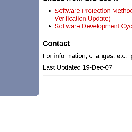
Software Protection Method
Verification Update)
Software Development Cyc
Contact
For information, changes, etc.,
Last Updated
19-Dec-07