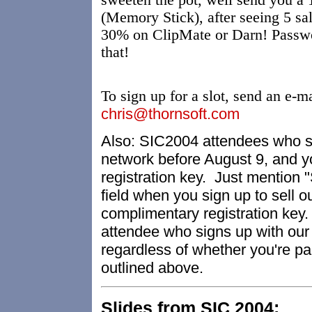
sweeten the pot, well send you
(Memory Stick), after seeing 5 sa
30% on ClipMate or Darn! Passwo
that!
To sign up for a slot, send an e-m
chris@thornsoft.com
Also: SIC2004 attendees who sig
network before August 9, and yo
registration key. Just mention
field when you sign up to sell 
complimentary registration key.
attendee who signs up with our e
regardless of whether you're par
outlined above.
Slides from SIC 2004: