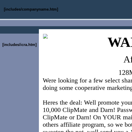
[includes/companyname.htm]
WA
[includes/icra.htm]
Af
128
Were looking for a few select sha
doing some cooperative marketin
Heres the deal: Well promote your 
10,000 ClipMate and Darn! Passwo
ClipMate or Darn! On YOUR mailin
others affiliate program, so we bo